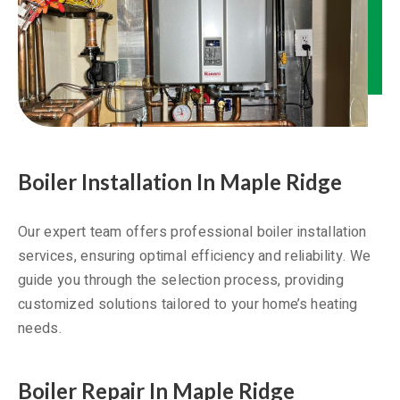
Boiler Installation In Maple Ridge
Our expert team offers professional boiler installation
services, ensuring optimal efficiency and reliability. We
guide you through the selection process, providing
customized solutions tailored to your home’s heating
needs.
Boiler Repair In Maple Ridge