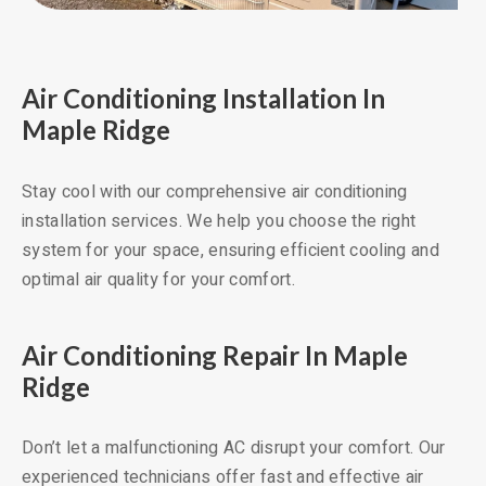
Air Conditioning Installation In
Maple Ridge
Stay cool with our comprehensive air conditioning
installation services. We help you choose the right
system for your space, ensuring efficient cooling and
optimal air quality for your comfort.
Air Conditioning Repair In Maple
Ridge
Don’t let a malfunctioning AC disrupt your comfort. Our
experienced technicians offer fast and effective air