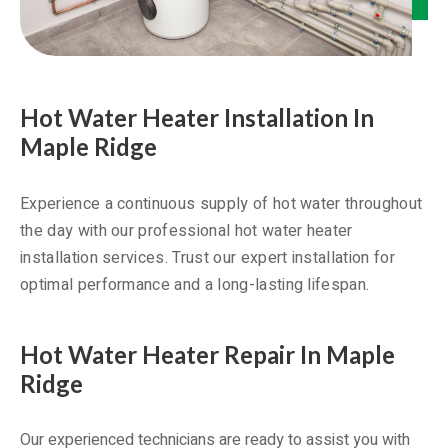
Hot Water Heater Installation In
Maple Ridge
Experience a continuous supply of hot water throughout
the day with our professional hot water heater
installation services. Trust our expert installation for
optimal performance and a long-lasting lifespan.
Hot Water Heater Repair In Maple
Ridge
Our experienced technicians are ready to assist you with