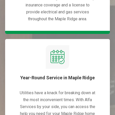
insurance coverage and a license to
provide electrical and gas services
throughout the Maple Ridge area.
Year-Round Service in Maple Ridge
Utilities have a knack for breaking down at
the most inconvenient times. With Alfa
Services by your side, you can access the
help you need for your Maple Ridge home