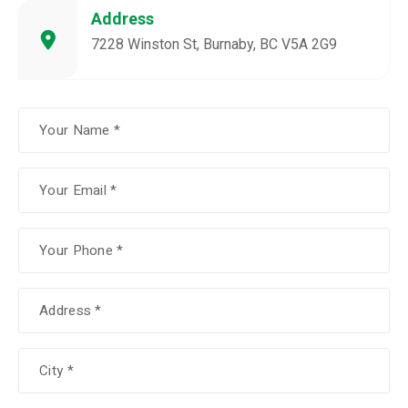
Address
7228 Winston St, Burnaby, BC V5A 2G9