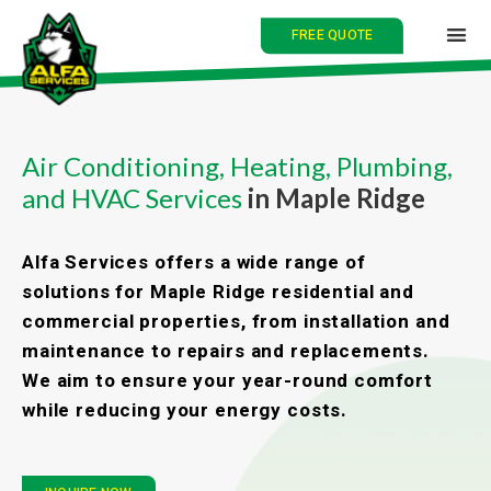
FREE QUOTE
HOME
Air Conditioning, Heating, Plumbing,
and HVAC Services
in Maple Ridge
ABOUT
SERVICES
Alfa Services offers a wide range of
solutions for Maple Ridge residential and
BLOG
commercial properties, from installation and
maintenance to repairs and replacements.
CONTACT
We aim to ensure your year-round comfort
while reducing your energy costs.
中