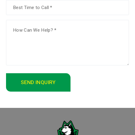
SEND INQUIRY