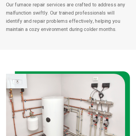
Our furnace repair services are crafted to address any
malfunction swiftly. Our trained professionals will
identify and repair problems effectively, helping you
maintain a cozy environment during colder months.