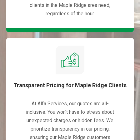
clients in the Maple Ridge area need,
regardless of the hour.
Transparent Pricing for Maple Ridge Clients
At Alfa Services, our quotes are all-
inclusive. You won’t have to stress about
unexpected charges or hidden fees. We
prioritize transparency in our pricing,
ensuring our Maple Ridge customers