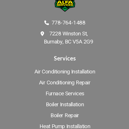
778-764-1488
7228 Winston St,
Burnaby, BC V5A 2G9
Services
Air Conditioning Installation
Air Conditioning Repair
Furnace Services
Boiler Installation
Boiler Repair
Heat Pump Installation