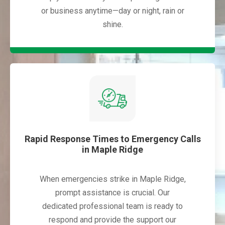
or business anytime—day or night, rain or
shine.
Rapid Response Times to Emergency Calls
in Maple Ridge
When emergencies strike in Maple Ridge,
prompt assistance is crucial. Our
dedicated professional team is ready to
respond and provide the support our