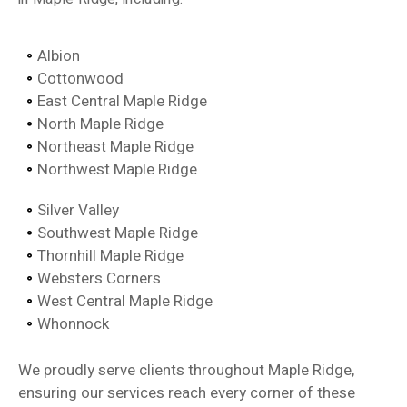
Albion
Cottonwood
East Central Maple Ridge
North Maple Ridge
Northeast Maple Ridge
Northwest Maple Ridge
Silver Valley
Southwest Maple Ridge
Thornhill Maple Ridge
Websters Corners
West Central Maple Ridge
Whonnock
We proudly serve clients throughout Maple Ridge,
ensuring our services reach every corner of these