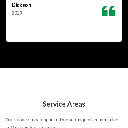
Dickson
2023
Service Areas
Our service areas span a diverse range of communities
in Maple Ridge, including: