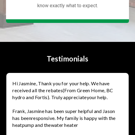
know exactly what to expect.
Testimonials
Hi Jasmine, Thank you for your help. We have
received all the rebates(From Green Home, BC
hydro and Fortis). Truly appreciateyour help.
Frank, Jasmine has been super helpful and Jason
has beenresponsive. My family is happy with the
heatpump and thewater heater