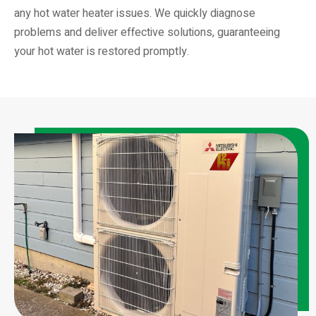
any hot water heater issues. We quickly diagnose
problems and deliver effective solutions, guaranteeing
your hot water is restored promptly.