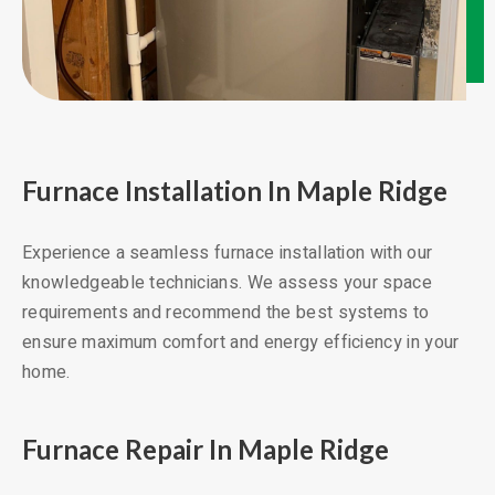
Furnace Installation In Maple Ridge
Experience a seamless furnace installation with our
knowledgeable technicians. We assess your space
requirements and recommend the best systems to
ensure maximum comfort and energy efficiency in your
home.
Furnace Repair In Maple Ridge