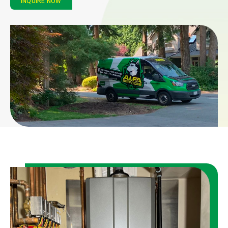
INQUIRE NOW