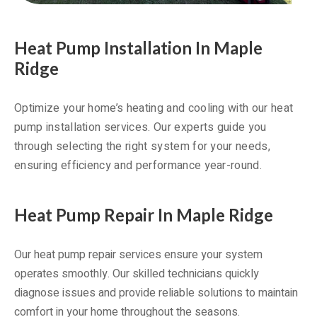
Heat Pump Installation In Maple
Ridge
Optimize your home’s heating and cooling with our heat
pump installation services. Our experts guide you
through selecting the right system for your needs,
ensuring efficiency and performance year-round.
Heat Pump Repair In Maple Ridge
Our heat pump repair services ensure your system
operates smoothly. Our skilled technicians quickly
diagnose issues and provide reliable solutions to maintain
comfort in your home throughout the seasons.