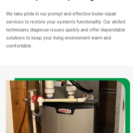
We take pride in our prompt and effective boiler repair
services to restore your system’s functionality. Our skilled
technicians diagnose issues quickly and offer dependable
solutions to keep your living environment warm and
comfortable.