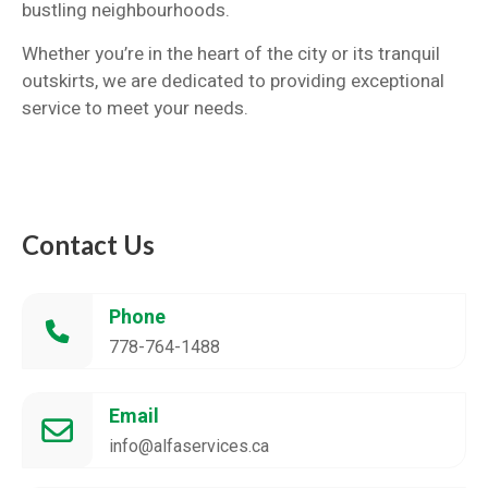
bustling neighbourhoods.
Whether you’re in the heart of the city or its tranquil
outskirts, we are dedicated to providing exceptional
service to meet your needs.
Contact Us
Phone
778-764-1488
Email
info@alfaservices.ca