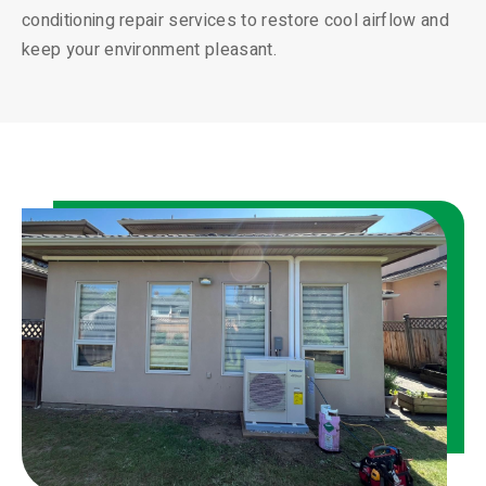
conditioning repair services to restore cool airflow and
keep your environment pleasant.