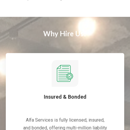
Why Hire Us?
Insured & Bonded
Alfa Services is fully licensed, insured,
and bonded, offering multi-million liability