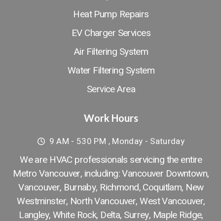
Heat Pump Repairs
EV Charger Services
Air Filtering System
Water Filtering System
Service Area
Work Hours
9 AM - 530 PM , Monday - Saturday
We are HVAC professionals servicing the entire
Metro Vancouver, including: Vancouver Downtown​,
Vancouver
,
Burnaby
,
Richmond
,
Coquitlam
,
New
Westminster
,
North Vancouver
,
West Vancouver
,
Langley
,
White Rock
,
Delta
,
Surrey
,
Maple Ridge
,