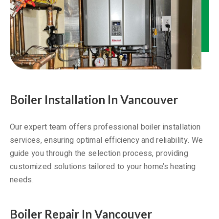
Boiler Installation In Vancouver
Our expert team offers professional boiler installation
services, ensuring optimal efficiency and reliability. We
guide you through the selection process, providing
customized solutions tailored to your home’s heating
needs.
Boiler Repair In Vancouver