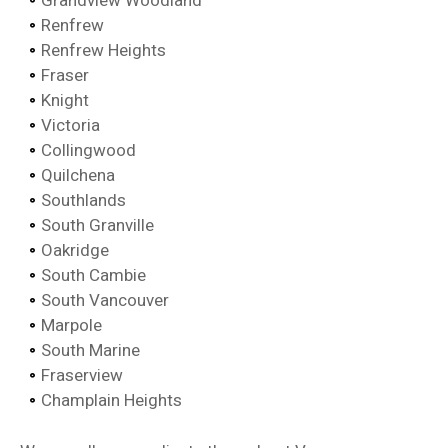
Grandview Woodland
Renfrew
Renfrew Heights
Fraser
Knight
Victoria
Collingwood
Quilchena
Southlands
South Granville
Oakridge
South Cambie
South Vancouver
Marpole
South Marine
Fraserview
Champlain Heights