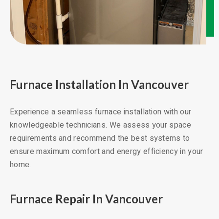
Furnace Installation In Vancouver
Experience a seamless furnace installation with our
knowledgeable technicians. We assess your space
requirements and recommend the best systems to
ensure maximum comfort and energy efficiency in your
home.
Furnace Repair In Vancouver