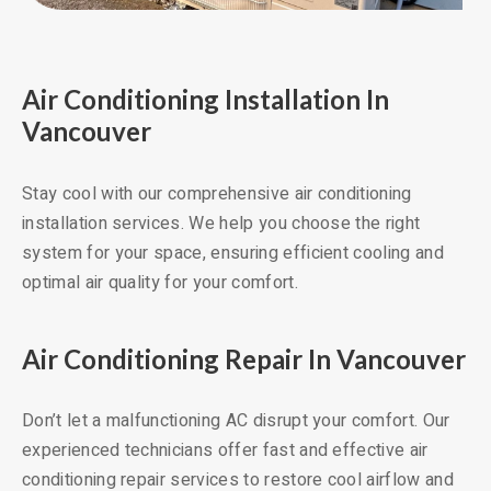
Air Conditioning Installation In
Vancouver
Stay cool with our comprehensive air conditioning
installation services. We help you choose the right
system for your space, ensuring efficient cooling and
optimal air quality for your comfort.
Air Conditioning Repair In Vancouver
Don’t let a malfunctioning AC disrupt your comfort. Our
experienced technicians offer fast and effective air
conditioning repair services to restore cool airflow and