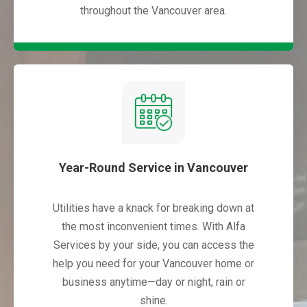
throughout the Vancouver area.
Year-Round Service in Vancouver
Utilities have a knack for breaking down at
the most inconvenient times. With Alfa
Services by your side, you can access the
help you need for your Vancouver home or
business anytime—day or night, rain or
shine.