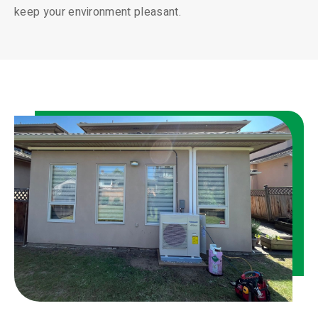
keep your environment pleasant.