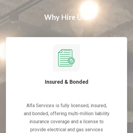
Why Hire Us?
Insured & Bonded
Alfa Services is fully licensed, insured,
and bonded, offering multi-million liability
insurance coverage and a license to
provide electrical and gas services