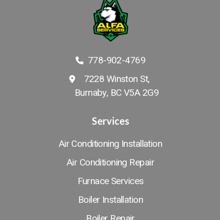
778-902-4769
7228 Winston St,
Burnaby, BC V5A 2G9
Services
Air Conditioning Installation
Air Conditioning Repair
Furnace Services
Boiler Installation
Boiler Repair