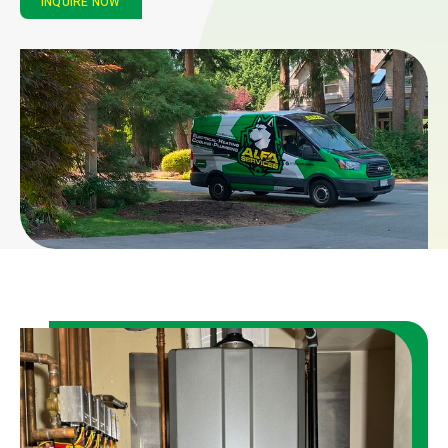
INQUIRE NOW