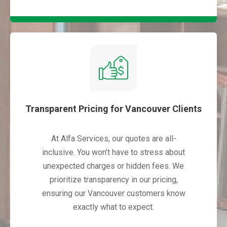
Transparent Pricing for Vancouver Clients
At Alfa Services, our quotes are all-
inclusive. You won’t have to stress about
unexpected charges or hidden fees. We
prioritize transparency in our pricing,
ensuring our Vancouver customers know
exactly what to expect.