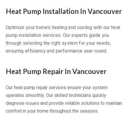
Heat Pump Installation In Vancouver
Optimize your home’s heating and cooling with our heat
pump installation services. Our experts guide you
through selecting the right system for your needs,
ensuring efficiency and performance year-round.
Heat Pump Repair In Vancouver
Our heat pump repair services ensure your system
operates smoothly. Our skilled technicians quickly
diagnose issues and provide reliable solutions to maintain
comfort in your home throughout the seasons.