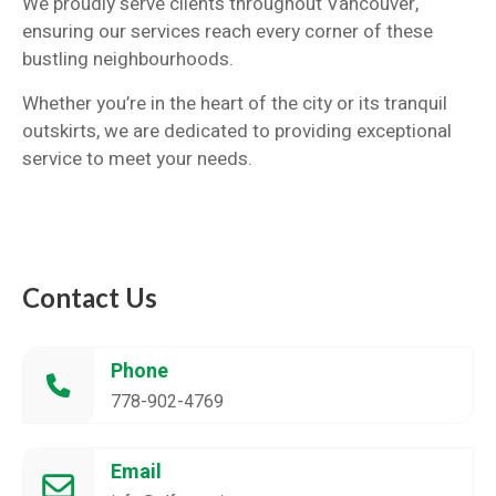
We proudly serve clients throughout Vancouver,
ensuring our services reach every corner of these
bustling neighbourhoods.
Whether you’re in the heart of the city or its tranquil
outskirts, we are dedicated to providing exceptional
service to meet your needs.
Contact Us
Phone
778-902-4769
Email