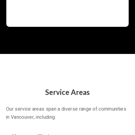
Service Areas
Our service areas span a diverse range of communities
in Vancouver, including: