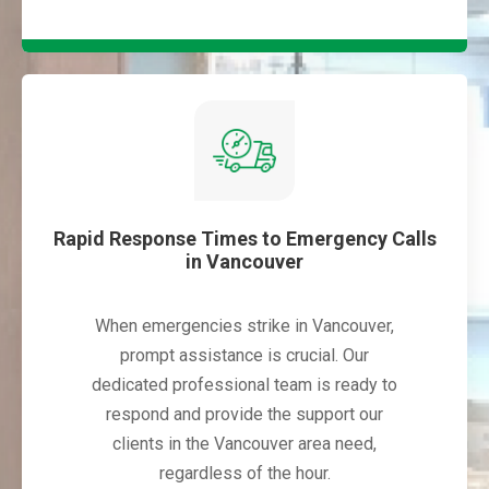
Rapid Response Times to Emergency Calls
in Vancouver
When emergencies strike in Vancouver,
prompt assistance is crucial. Our
dedicated professional team is ready to
respond and provide the support our
clients in the Vancouver area need,
regardless of the hour.