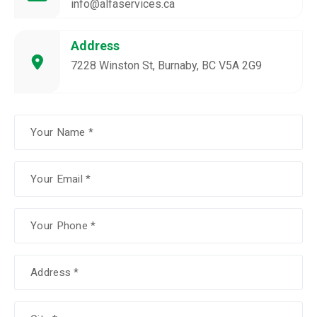
info@alfaservices.ca
Address
7228 Winston St, Burnaby, BC V5A 2G9