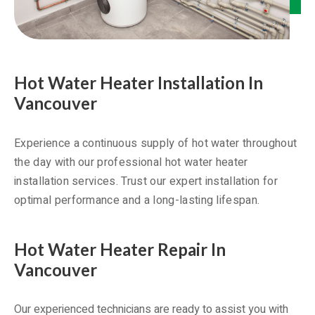
Hot Water Heater Installation In
Vancouver
Experience a continuous supply of hot water throughout
the day with our professional hot water heater
installation services. Trust our expert installation for
optimal performance and a long-lasting lifespan.
Hot Water Heater Repair In
Vancouver
Our experienced technicians are ready to assist you with