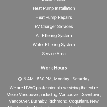
Heat Pump Installation
Heat Pump Repairs
EV Charger Services
Air Filtering System
Water Filtering System
Service Area
Work Hours
9 AM - 530 PM , Monday - Saturday
We are HVAC professionals servicing the entire
Metro Vancouver, including: Vancouver Downtown​,
Vancouver
,
Burnaby
,
Richmond
,
Coquitlam
,
New