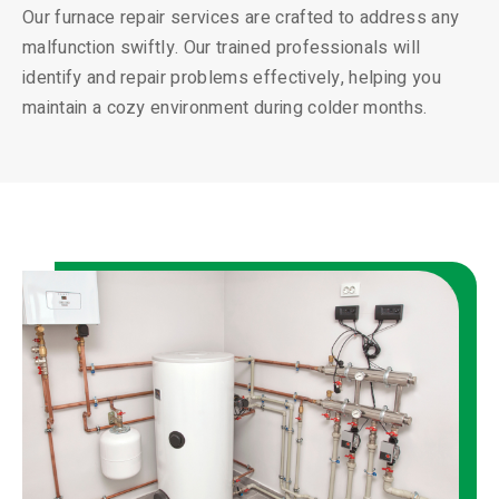
Our furnace repair services are crafted to address any
malfunction swiftly. Our trained professionals will
identify and repair problems effectively, helping you
maintain a cozy environment during colder months.