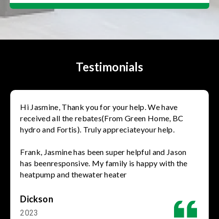
Testimonials
Hi Jasmine, Thank you for your help. We have
received all the rebates(From Green Home, BC
hydro and Fortis). Truly appreciateyour help.
Frank, Jasmine has been super helpful and Jason
has beenresponsive. My family is happy with the
heatpump and thewater heater
Dickson
2023