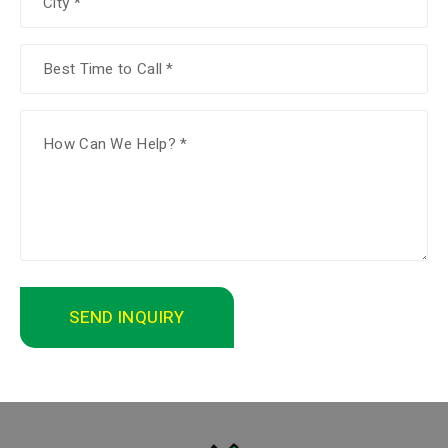
SEND INQUIRY