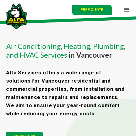
FREE QUOTE
HOME
Air Conditioning, Heating, Plumbing,
and HVAC Services
in Vancouver
ABOUT
SERVICES
Alfa Services offers a wide range of
solutions for Vancouver residential and
BLOG
commercial properties, from installation and
maintenance to repairs and replacements.
CONTACT
We aim to ensure your year-round comfort
while reducing your energy costs.
中