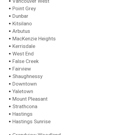
Vancouver West
Point Grey
Dunbar
Kitsilano
Arbutus
MacKenzie Heights
Kerrisdale
West End
False Creek
Fairview
Shaughnessy
Downtown
Yaletown
Mount Pleasant
Strathcona
Hastings
Hastings Sunrise