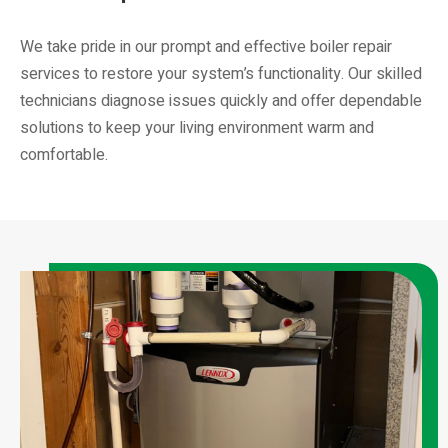
We take pride in our prompt and effective boiler repair
services to restore your system’s functionality. Our skilled
technicians diagnose issues quickly and offer dependable
solutions to keep your living environment warm and
comfortable.