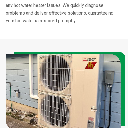
any hot water heater issues. We quickly diagnose
problems and deliver effective solutions, guaranteeing
your hot water is restored promptly.