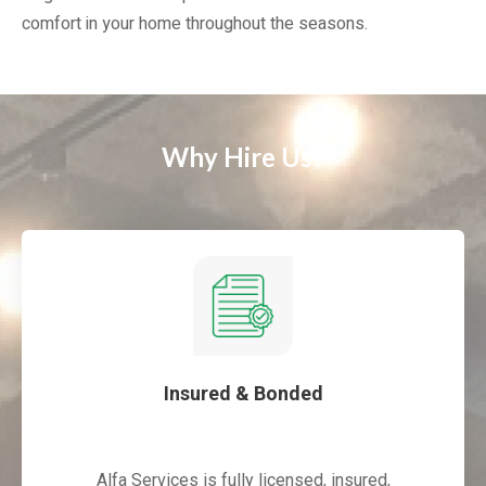
comfort in your home throughout the seasons.
Why Hire Us?
Insured & Bonded
Alfa Services is fully licensed, insured,