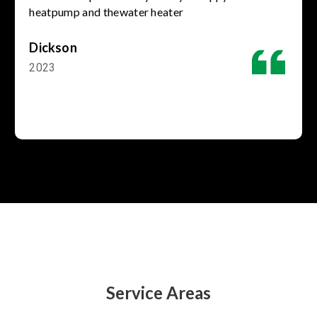
heatpump and thewater heater
Dickson
2023
Service Areas