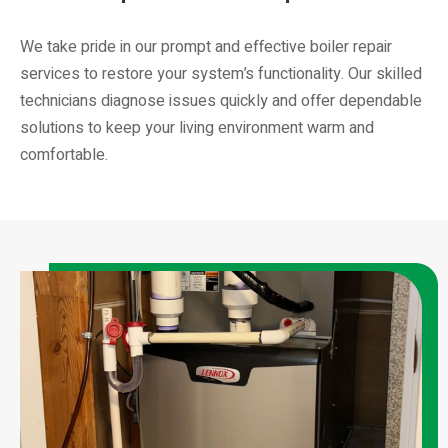
We take pride in our prompt and effective boiler repair
services to restore your system’s functionality. Our skilled
technicians diagnose issues quickly and offer dependable
solutions to keep your living environment warm and
comfortable.