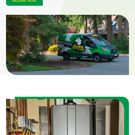
INQUIRE NOW