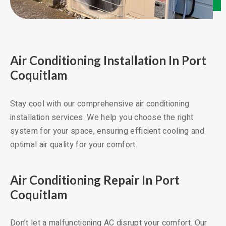
Air Conditioning Installation In Port
Coquitlam
Stay cool with our comprehensive air conditioning
installation services. We help you choose the right
system for your space, ensuring efficient cooling and
optimal air quality for your comfort.
Air Conditioning Repair In Port
Coquitlam
Don’t let a malfunctioning AC disrupt your comfort. Our