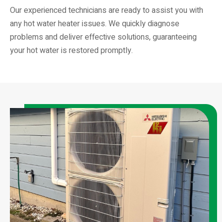
Our experienced technicians are ready to assist you with
any hot water heater issues. We quickly diagnose
problems and deliver effective solutions, guaranteeing
your hot water is restored promptly.