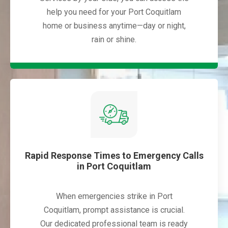
help you need for your Port Coquitlam
home or business anytime—day or night,
rain or shine.
Rapid Response Times to Emergency Calls
in Port Coquitlam
When emergencies strike in Port
Coquitlam, prompt assistance is crucial.
Our dedicated professional team is ready