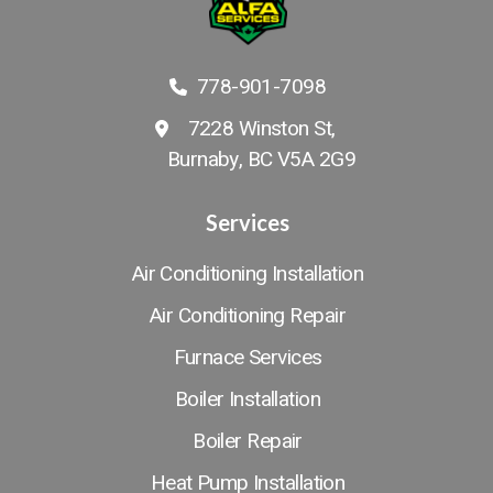
778-901-7098
7228 Winston St,
Burnaby, BC V5A 2G9
Services
Air Conditioning Installation
Air Conditioning Repair
Furnace Services
Boiler Installation
Boiler Repair
Heat Pump Installation