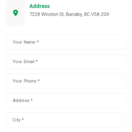
Address
7228 Winston St, Burnaby, BC V5A 2G9