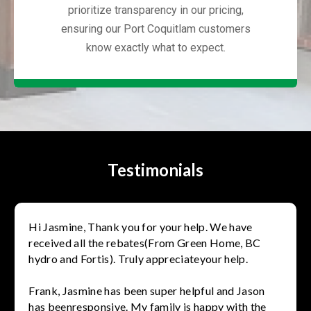
prioritize transparency in our pricing,
ensuring our Port Coquitlam customers
know exactly what to expect.
Testimonials
Hi Jasmine, Thank you for your help. We have
received all the rebates(From Green Home, BC
hydro and Fortis). Truly appreciateyour help.
Frank, Jasmine has been super helpful and Jason
has beenresponsive. My family is happy with the