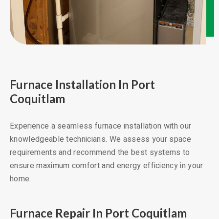
Furnace Installation In Port
Coquitlam
Experience a seamless furnace installation with our
knowledgeable technicians. We assess your space
requirements and recommend the best systems to
ensure maximum comfort and energy efficiency in your
home.
Furnace Repair In Port Coquitlam