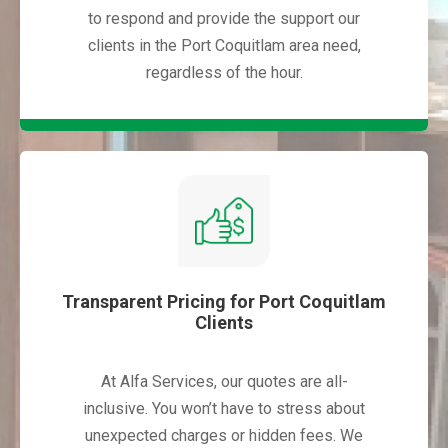
to respond and provide the support our
clients in the Port Coquitlam area need,
regardless of the hour.
Transparent Pricing for Port Coquitlam
Clients
At Alfa Services, our quotes are all-
inclusive. You won’t have to stress about
unexpected charges or hidden fees. We