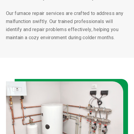
Our furnace repair services are crafted to address any
malfunction swiftly. Our trained professionals will
identify and repair problems effectively, helping you
maintain a cozy environment during colder months.