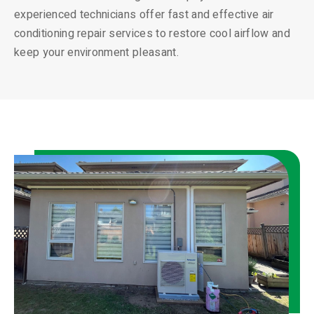
experienced technicians offer fast and effective air
conditioning repair services to restore cool airflow and
keep your environment pleasant.