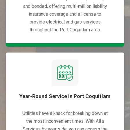
and bonded, offering multi-million liability
insurance coverage and a license to
provide electrical and gas services
throughout the Port Coquitlam area.
Year-Round Service in Port Coquitlam
Utilities have a knack for breaking down at
the most inconvenient times. With Alfa
Services by your side, you can access the