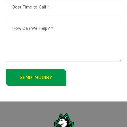
SEND INQUIRY