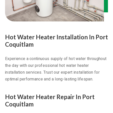
Hot Water Heater Installation In Port
Coquitlam
Experience a continuous supply of hot water throughout
the day with our professional hot water heater
installation services. Trust our expert installation for
optimal performance and a long-lasting lifespan.
Hot Water Heater Repair In Port
Coquitlam