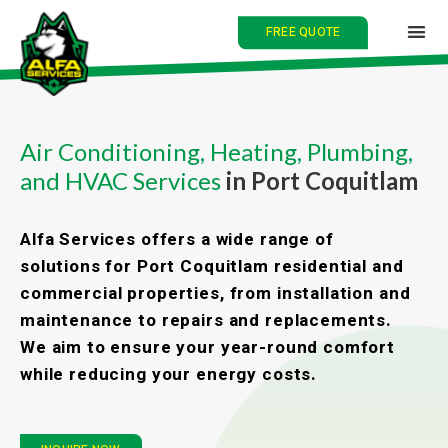
FREE QUOTE
HOME
Air Conditioning, Heating, Plumbing,
and HVAC Services
in Port Coquitlam
ABOUT
SERVICES
Alfa Services offers a wide range of
solutions for Port Coquitlam residential and
BLOG
commercial properties, from installation and
maintenance to repairs and replacements.
CONTACT
We aim to ensure your year-round comfort
while reducing your energy costs.
中