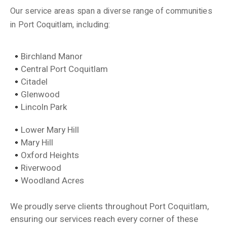
Our service areas span a diverse range of communities
in Port Coquitlam, including:
Birchland Manor
Central Port Coquitlam
Citadel
Glenwood
Lincoln Park
Lower Mary Hill
Mary Hill
Oxford Heights
Riverwood
Woodland Acres
We proudly serve clients throughout Port Coquitlam,
ensuring our services reach every corner of these