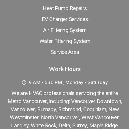
Heat Pump Repairs
EV Charger Services
Air Filtering System
Water Filtering System
Service Area
Work Hours
9 AM - 530 PM , Monday - Saturday
We are HVAC professionals servicing the entire
Metro Vancouver, including: Vancouver Downtown​,
Vancouver
,
Burnaby
,
Richmond
,
Coquitlam
,
New
Westminster
,
North Vancouver
,
West Vancouver
,
Langley
,
White Rock
,
Delta
,
Surrey
,
Maple Ridge
,