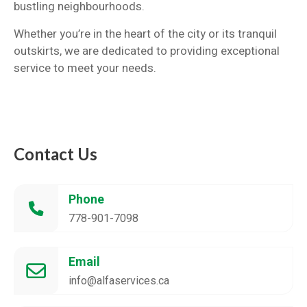
bustling neighbourhoods.
Whether you’re in the heart of the city or its tranquil
outskirts, we are dedicated to providing exceptional
service to meet your needs.
Contact Us
Phone
778-901-7098
Email
info@alfaservices.ca