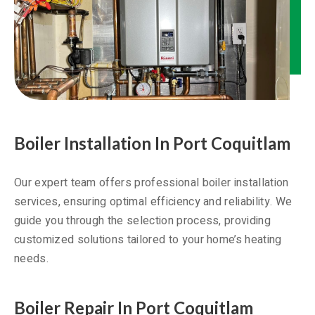
Boiler Installation In Port Coquitlam
Our expert team offers professional boiler installation
services, ensuring optimal efficiency and reliability. We
guide you through the selection process, providing
customized solutions tailored to your home’s heating
needs.
Boiler Repair In Port Coquitlam