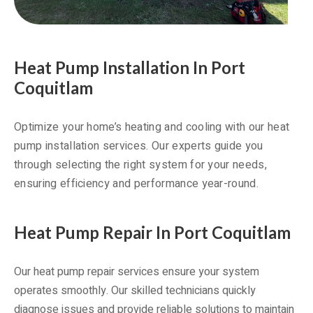
Heat Pump Installation In Port
Coquitlam
Optimize your home’s heating and cooling with our heat
pump installation services. Our experts guide you
through selecting the right system for your needs,
ensuring efficiency and performance year-round.
Heat Pump Repair In Port Coquitlam
Our heat pump repair services ensure your system
operates smoothly. Our skilled technicians quickly
diagnose issues and provide reliable solutions to maintain